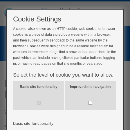
Cookie Settings
A cookie, also known as an HTTP cookie, web cookie, or browser
Home
cookie, is a piece of data stored by a website within a browser,
Login
and then subsequently sent back to the same website by the
browser. Cookies were designed to be a reliable mechanism for
Register
websites to remember things that a browser had done there in the
past, which can include having clicked particular buttons, logging
in, or having read pages on that site months or years ago.
Select the level of cookie you want to allow.
Post-course questionnaire
Basic site functionality
Improved site navigation
My Type 2
We would greatly appreciate if you could complete the
following feedback questionnaire before you go! Your
Basic site functionality:
feedback is vital in letting us know how we can improve