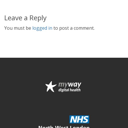
Leave a Reply
You must be
logged in
to post a comment.