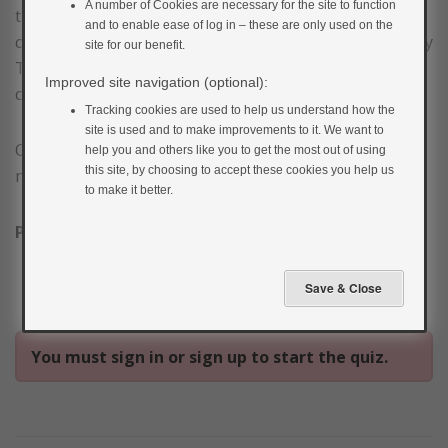
A number of Cookies are necessary for the site to function
this course. Once all of the sections throughout the
and to enable ease of log in – these are only used on the
course are marked as complete you will receive your My
site for our benefit.
Type 2 Diabetes: The Online Education Course
Improved site navigation (optional):
completion certificate.
Tracking cookies are used to help us understand how the
site is used and to make improvements to it. We want to
On a scale of 1–5 (1= strongly disagree, 2= disagree, 3=
help you and others like you to get the most out of using
this site, by choosing to accept these cookies you help us
neutral, 4= agree, 5= strongly agree)
to make it better.
Please answer the statements below:
You must sign in or sign up to start the quiz.