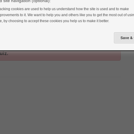
 site navigation (optional):
acking cookies are used to help us understand how the site is used and to make
provements to it. We want to help you and others like you to get the most out of usin
te, by choosing to accept these cookies you help us to make it better.
uiz.