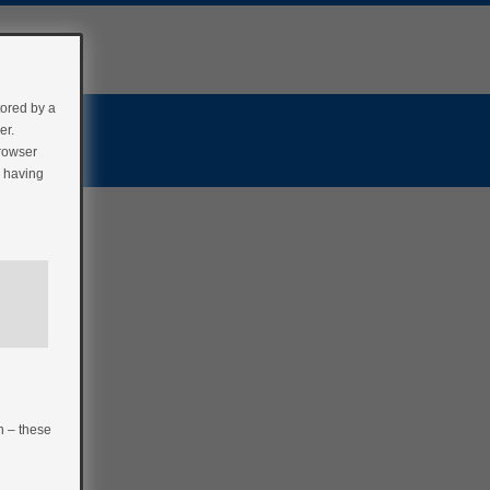
tored by a
er.
browser
r having
n – these