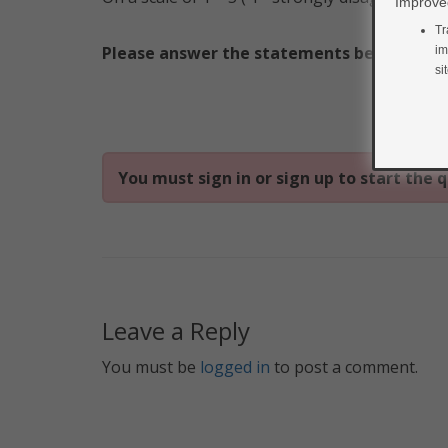
Improved
Tr
Please answer the statements below.
im
si
You must sign in or sign up to start the q
Leave a Reply
You must be
logged in
to post a comment.