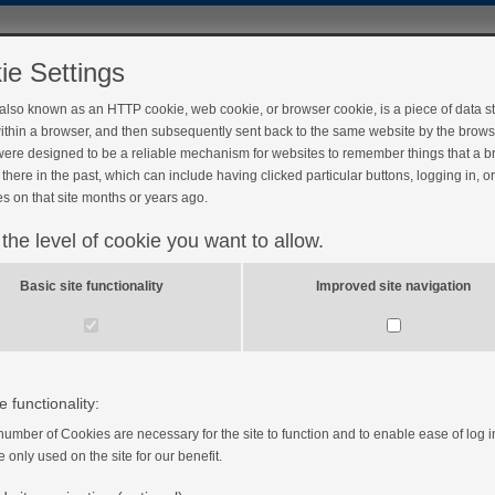
ie Settings
 also known as an HTTP cookie, web cookie, or browser cookie, is a piece of data s
ithin a browser, and then subsequently sent back to the same website by the brows
ere designed to be a reliable mechanism for websites to remember things that a 
there in the past, which can include having clicked particular buttons, logging in, o
s on that site months or years ago.
 the level of cookie you want to allow.
aire gestational diabetes
Basic site functionality
Improved site navigation
plete the following feedback questionnaire before you
 how we can improve this course. Once you have marked
omplete, you will receive your My Gestational
e functionality:
number of Cookies are necessary for the site to function and to enable ease of log i
e only used on the site for our benefit.
disagree, 3=neutral, 4=agree, 5=strongly agree)