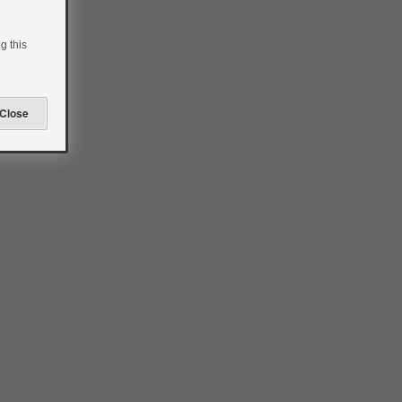
g this