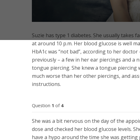
Suzie has type 1 diabetes. She usually takes fa
at around 10 p.m. Her blood glucose is well ma
HbA1c was “not bad”, according to her doctor –
previously – a few in her ear piercings and a 
tongue piercing. She knew a tongue piercing w
much worse than her other piercings, and assum
instructions.
Question
1
of
4
She was a bit nervous on the day of the appo
dose and checked her blood glucose levels. She 
have a hypo around the time she was getting pi