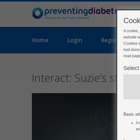
Cook
A cookie,
website w
Home
Login
Register
Cookies w
had done 
read page
Select
Interact: Suzie’s story
Basic sit
A 
ar