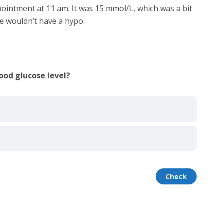
ointment at 11 am. It was 15 mmol/L, which was a bit
he wouldn’t have a hypo.
ood glucose level?