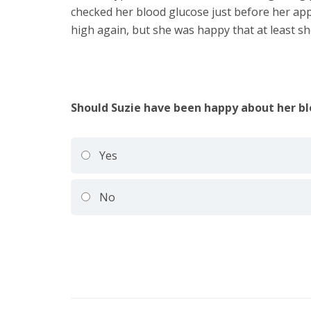
checked her blood glucose just before her app
high again, but she was happy that at least s
Should Suzie have been happy about her bl
Yes
No