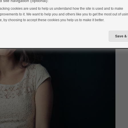
 site navigation (optional):
acking cookies are used to help us understand how the site is used and to make
provements to it. We want to help you and others like you to get the most out of usin
te, by choosing to accept these cookies you help us to make it better.