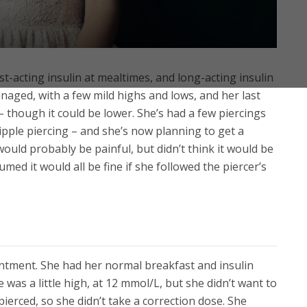
st-acting insulin at mealtimes, and long-acting insulin
naged, with a few mild highs and lows, and her last
 though it could be lower. She’s had a few piercings
nipple piercing – and she’s now planning to get a
ould probably be painful, but didn’t think it would be
ed it would all be fine if she followed the piercer’s
intment. She had her normal breakfast and insulin
was a little high, at 12 mmol/L, but she didn’t want to
erced, so she didn’t take a correction dose. She