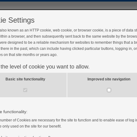
ie Settings
 also known as an HTTP cookie, web cookie, or browser cookie, is a piece of data s
ithin a browser, and then subsequently sent back to the same website by the brows
ere designed to be a reliable mechanism for websites to remember things that a 
there in the past, which can include having clicked particular buttons, logging in, o
s on that site months or years ago.
 the level of cookie you want to allow.
Basic site functionality
Improved site navigation
e functionality:
number of Cookies are necessary for the site to function and to enable ease of log i
e only used on the site for our benefit.