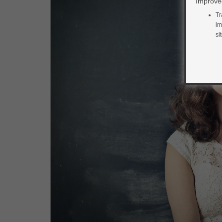
Improved
Tr
im
si