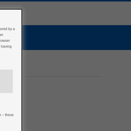
tored by a
er.
browser
r having
n – these