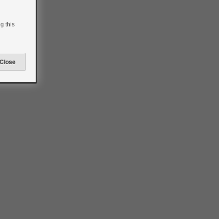
g this