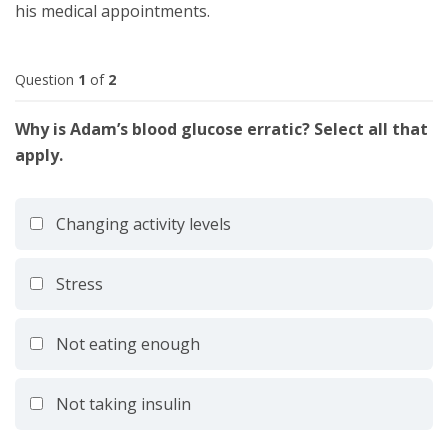
his medical appointments.
Question
1
of
2
Why is Adam’s blood glucose erratic? Select all that
apply.
Changing activity levels
Stress
Not eating enough
Not taking insulin