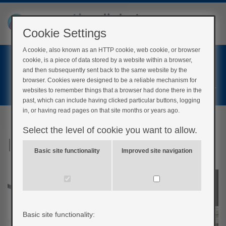
Cookie Settings
A cookie, also known as an HTTP cookie, web cookie, or browser
Home
cookie, is a piece of data stored by a website within a browser,
Login
and then subsequently sent back to the same website by the
browser. Cookies were designed to be a reliable mechanism for
Register
websites to remember things that a browser had done there in the
past, which can include having clicked particular buttons, logging
in, or having read pages on that site months or years ago.
Select the level of cookie you want to allow.
Interact: Adam’s story
Basic site functionality
Improved site navigation
Basic site functionality: