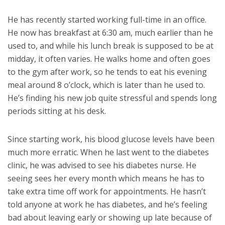
He has recently started working full-time in an office.
He now has breakfast at 6:30 am, much earlier than he
used to, and while his lunch break is supposed to be at
midday, it often varies. He walks home and often goes
to the gym after work, so he tends to eat his evening
meal around 8 o’clock, which is later than he used to.
He’s finding his new job quite stressful and spends long
periods sitting at his desk.
Since starting work, his blood glucose levels have been
much more erratic. When he last went to the diabetes
clinic, he was advised to see his diabetes nurse. He
seeing sees her every month which means he has to
take extra time off work for appointments. He hasn’t
told anyone at work he has diabetes, and he’s feeling
bad about leaving early or showing up late because of