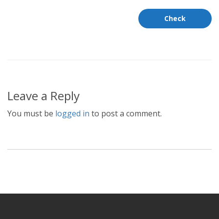
Leave a Reply
You must be
logged in
to post a comment.