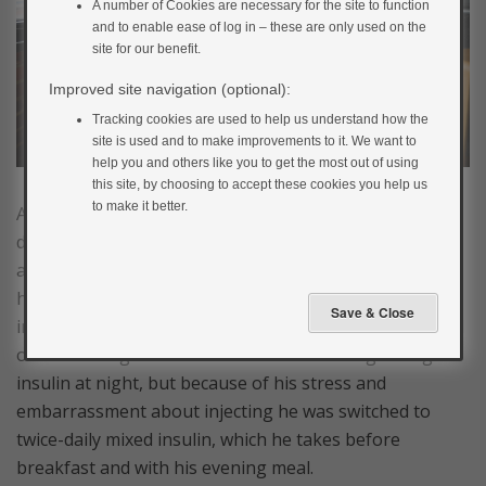
A number of Cookies are necessary for the site to function
and to enable ease of log in – these are only used on the
site for our benefit.
Improved site navigation (optional):
Tracking cookies are used to help us understand how the
site is used and to make improvements to it. We want to
help you and others like you to get the most out of using
this site, by choosing to accept these cookies you help us
to make it better.
Adam is 20 years old and was diagnosed with type 1
diabetes 3 years ago. He struggles with his diagnosis
and tends to try to forget he even has diabetes. He
hates testing his blood glucose and having to take
injections. When he was first diagnosed, he was started
on fast-acting insulin before meals and long-acting
insulin at night, but because of his stress and
embarrassment about injecting he was switched to
twice-daily mixed insulin, which he takes before
breakfast and with his evening meal.