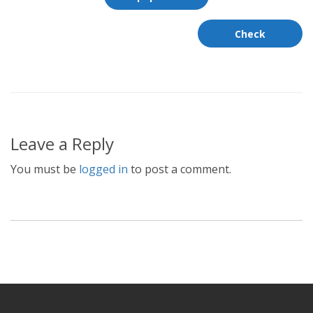
Leave a Reply
You must be
logged in
to post a comment.