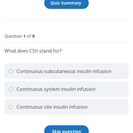
Question
1
of
9
What does CSII stand for?
Continuous subcutaneous insulin infusion
Continuous system insulin infusion
Continuous site insulin infusion