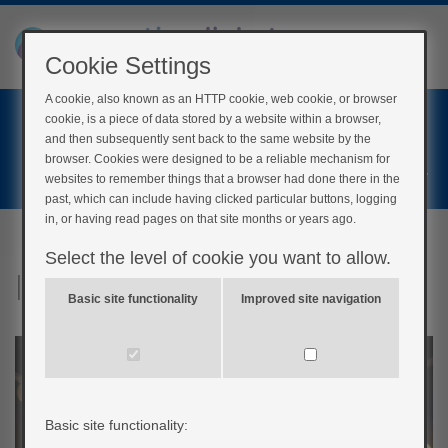
Cookie Settings
A cookie, also known as an HTTP cookie, web cookie, or browser
Home
cookie, is a piece of data stored by a website within a browser,
Login
and then subsequently sent back to the same website by the
browser. Cookies were designed to be a reliable mechanism for
Register
websites to remember things that a browser had done there in the
past, which can include having clicked particular buttons, logging
in, or having read pages on that site months or years ago.
Select the level of cookie you want to allow.
Insulin pump quiz
Basic site functionality
Improved site navigation
Basic site functionality: