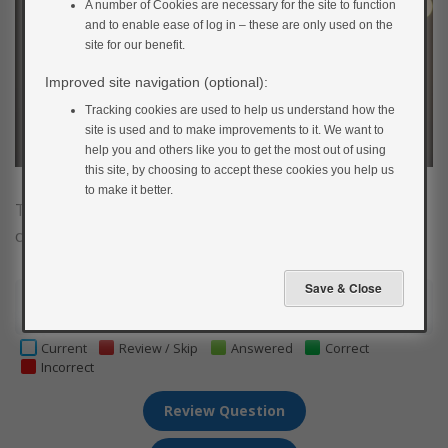
A number of Cookies are necessary for the site to function
and to enable ease of log in – these are only used on the
site for our benefit.
Improved site navigation (optional):
Tracking cookies are used to help us understand how the
site is used and to make improvements to it. We want to
help you and others like you to get the most out of using
this site, by choosing to accept these cookies you help us
to make it better.
Test your insulin pump knowledge by having a go at
our insulin pump quiz.
1
2
3
4
5
6
7
8
9
Current
Review / Skip
Answered
Correct
Incorrect