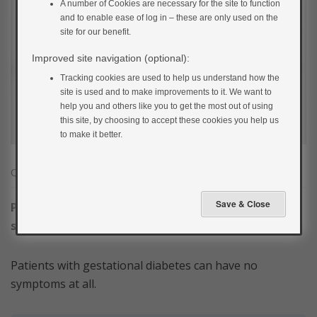
A number of Cookies are necessary for the site to function
and to enable ease of log in – these are only used on the
site for our benefit.
Improved site navigation (optional):
Tracking cookies are used to help us understand how the
site is used and to make improvements to it. We want to
help you and others like you to get the most out of using
this site, by choosing to accept these cookies you help us
to make it better.
Question
1
of
3
Please select true or false for the following
statement.
Patients with gestational diabetes can have no
symptoms at all.