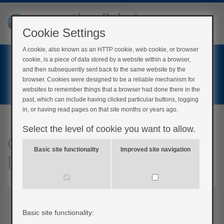
Cookie Settings
A cookie, also known as an HTTP cookie, web cookie, or browser
Home
cookie, is a piece of data stored by a website within a browser,
Login
and then subsequently sent back to the same website by the
browser. Cookies were designed to be a reliable mechanism for
Register
websites to remember things that a browser had done there in the
past, which can include having clicked particular buttons, logging
in, or having read pages on that site months or years ago.
Select the level of cookie you want to allow.
Quick questions:
Basic site functionality
Improved site navigation
Diagnosing diabetes
Basic site functionality: