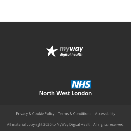
Privacy & Cookie Policy
Terms & Conditions
Accessibility
All material copyright 2026 to MyWay Digital Health. All rights reserved.