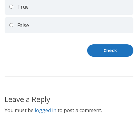
True
False
Leave a Reply
You must be
logged in
to post a comment.