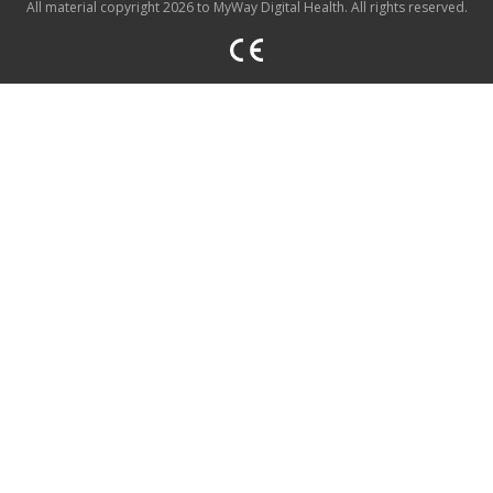
All material copyright 2026 to MyWay Digital Health. All rights reserved.