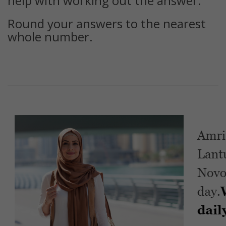
help with working out the answer.
Round your answers to the nearest
whole number.