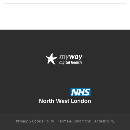
Privacy & Cookie Policy
Terms & Conditions
Accessibility