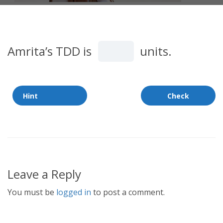
Amrita’s TDD is
units.
Leave a Reply
You must be
logged in
to post a comment.