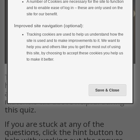
A number of Cookies are necessary for the site to function
and to enable ease of log in – these are only used on the
site for our benefit.
Improved site navigation (optional):
Tracking cookies are used to help us understand how the
site is used and to make improvements to it. We want to
help you and others like you to get the most out of using
this site, by choosing to accept these cookies you help us
to make it better.
To complete this quiz, you’ll need to
have a calculator handy. You may
also find the documents in the
materials tab above helpful during
this quiz.
If you are stuck at any of the
questions, click the hint button to