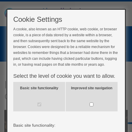
Cookie Settings
A cookie, also known as an HTTP cookie, web cookie, or browser
Home
cookie, is a piece of data stored by a website within a browser,
Login
and then subsequently sent back to the same website by the
browser. Cookies were designed to be a reliable mechanism for
Register
websites to remember things that a browser had done there in the
past, which can include having clicked particular buttons, logging
in, or having read pages on that site months or years ago.
Select the level of cookie you want to allow.
Insulin to CHO ratio and
Basic site functionality
Improved site navigation
correction dose quiz
Basic site functionality: