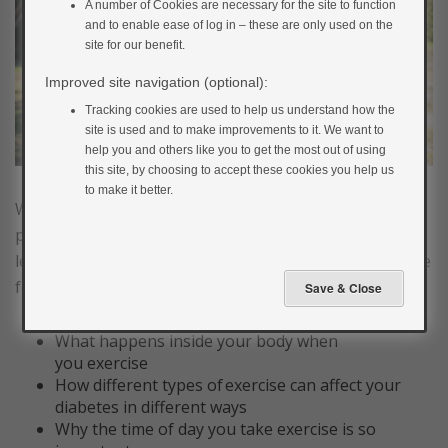
A number of Cookies are necessary for the site to function
and to enable ease of log in – these are only used on the
site for our benefit.
Improved site navigation (optional):
Tracking cookies are used to help us understand how the
site is used and to make improvements to it. We want to
help you and others like you to get the most out of using
this site, by choosing to accept these cookies you help us
to make it better.
We all know that exercise is good for us. However,
physical activity has an effect on our blood glucose
levels. In this next section you will learn more about the
following:
What happens inside your body when
you exercise
How different types of exercise can affect your
diabetes in different ways
Why the time of day you take exercise is so