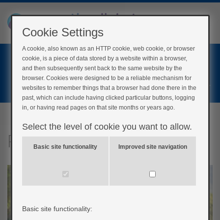
Cookie Settings
A cookie, also known as an HTTP cookie, web cookie, or browser
Home
cookie, is a piece of data stored by a website within a browser,
Login
and then subsequently sent back to the same website by the
browser. Cookies were designed to be a reliable mechanism for
Register
websites to remember things that a browser had done there in the
past, which can include having clicked particular buttons, logging
in, or having read pages on that site months or years ago.
Select the level of cookie you want to allow.
Physical activity
Basic site functionality
Improved site navigation
Basic site functionality: