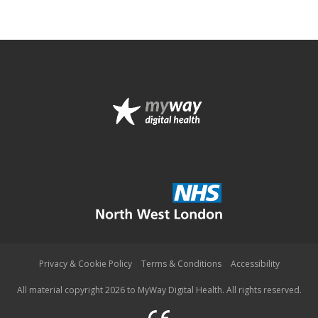
Privacy & Cookie Policy
Terms & Conditions
Accessibility
All material copyright 2026 to MyWay Digital Health. All rights reserved.