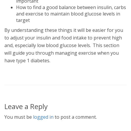
important
How to find a good balance between insulin, carbs
and exercise to maintain blood glucose levels in
target
By understanding these things it will be easier for you
to adjust your insulin and food intake to prevent high
and, especially low blood glucose levels. This section
will guide you through managing exercise when you
have type 1 diabetes.
Leave a Reply
You must be
logged in
to post a comment.