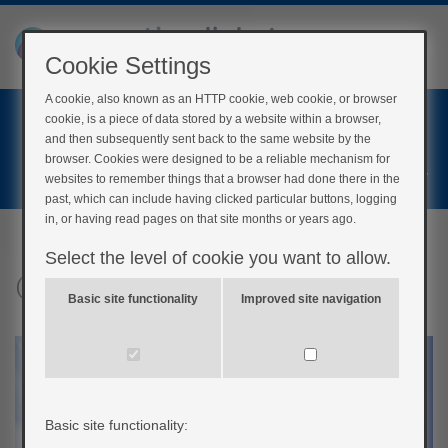
Cookie Settings
A cookie, also known as an HTTP cookie, web cookie, or browser
Home
cookie, is a piece of data stored by a website within a browser,
Login
and then subsequently sent back to the same website by the
browser. Cookies were designed to be a reliable mechanism for
Register
websites to remember things that a browser had done there in the
past, which can include having clicked particular buttons, logging
in, or having read pages on that site months or years ago.
Select the level of cookie you want to allow.
Conclusions
Basic site functionality
Improved site navigation
Basic site functionality: