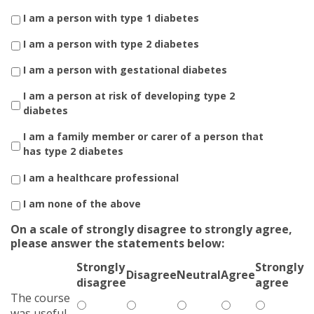
I am a person with type 1 diabetes
I am a person with type 2 diabetes
I am a person with gestational diabetes
I am a person at risk of developing type 2
diabetes
I am a family member or carer of a person that
has type 2 diabetes
I am a healthcare professional
I am none of the above
On a scale of strongly disagree to strongly agree,
please answer the statements below:
Strongly
Strongly
Disagree
Neutral
Agree
disagree
agree
The course
was useful