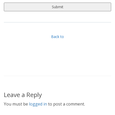
Back to
Leave a Reply
You must be
logged in
to post a comment.