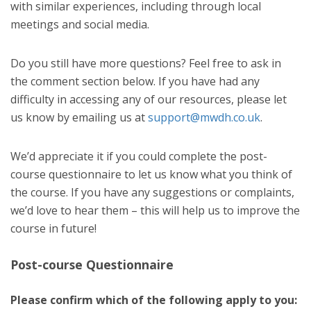
with similar experiences, including through local
meetings and social media.
Do you still have more questions? Feel free to ask in
the comment section below. If you have had any
difficulty in accessing any of our resources, please let
us know by emailing us at
support@mwdh.co.uk
.
We’d appreciate it if you could complete the post-
course questionnaire to let us know what you think of
the course. If you have any suggestions or complaints,
we’d love to hear them – this will help us to improve the
course in future!
Post-course Questionnaire
Please confirm which of the following apply to you: