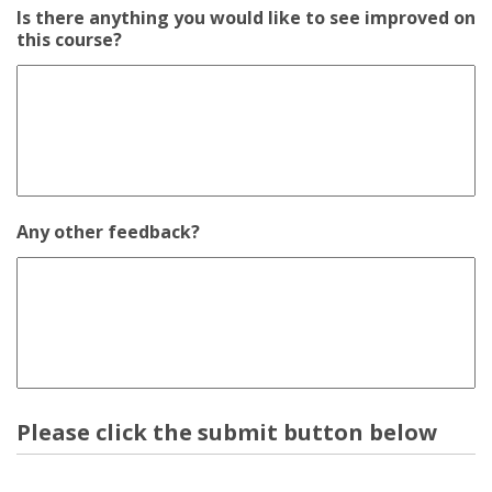
Is there anything you would like to see improved on
this course?
Any other feedback?
Please click the submit button below