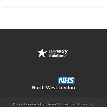
Privacy & Cookie Policy
Terms & Conditions
Accessibility