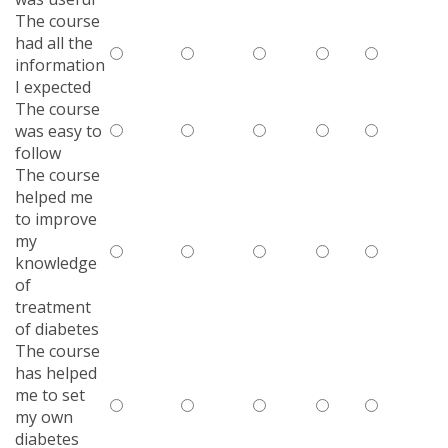
The course
had all the
information
I expected
The course
was easy to
follow
The course
helped me
to improve
my
knowledge
of
treatment
of diabetes
The course
has helped
me to set
my own
diabetes