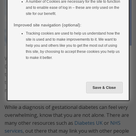
A number of Cookies are necessary for the site to function
and to enable ease of log in – these are only used on the
site for our benefit.
Improved site navigation (optional):
Tracking cookies are used to help us understand how the
site is used and to make improvements to it. We want to
help you and others like you to get the most out of using
this site, by choosing to accept these cookies you help us
We hope you have enjoyed My Gestational Diabetes.
to make it better.
Diabetes is a complex condition and it can take a long
time to fully understand and learn everything you need
to know. Please speak to your diabetes doctor or
midwife if you have any questions along the way.
While a diagnosis of gestational diabetes can feel very
overwhelming, know that you are not alone. There are
many other resources such as
Diabetes UK
or
NHS
services
, out there that may link you with other people