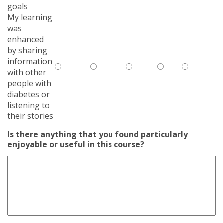
goals
My learning
was
enhanced
by sharing
information
with other
people with
diabetes or
listening to
their stories
Is there anything that you found particularly
enjoyable or useful in this course?