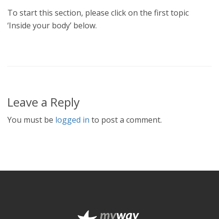
To start this section, please click on the first topic
‘Inside your body’ below.
Leave a Reply
You must be
logged in
to post a comment.