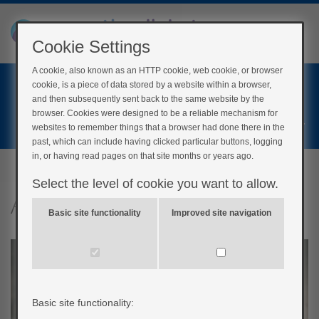
Cookie Settings
A cookie, also known as an HTTP cookie, web cookie, or browser
Home
cookie, is a piece of data stored by a website within a browser,
Login
and then subsequently sent back to the same website by the
browser. Cookies were designed to be a reliable mechanism for
Register
websites to remember things that a browser had done there in the
past, which can include having clicked particular buttons, logging
in, or having read pages on that site months or years ago.
Select the level of cookie you want to allow.
Alcohol and diabetes
Basic site functionality
Improved site navigation
Basic site functionality: