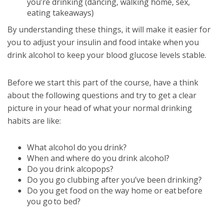
you’re drinking (dancing, walking home, sex,
eating takeaways)
By understanding these things, it will make it easier for
you to adjust your insulin and food intake when you
drink alcohol to keep your blood glucose levels stable.
Before we start this part of the course, have a think
about the following questions and try to get a clear
picture in your head of what your normal drinking
habits are like:
What alcohol do you drink?
When and where do you drink alcohol?
Do you drink alcopops?
Do you go clubbing after you’ve been drinking?
Do you get food on the way home or eat before
you go to bed?