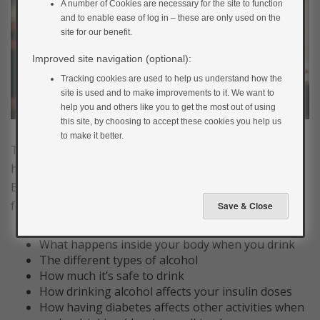
A number of Cookies are necessary for the site to function
and to enable ease of log in – these are only used on the
site for our benefit.
Improved site navigation (optional):
Tracking cookies are used to help us understand how the
site is used and to make improvements to it. We want to
help you and others like you to get the most out of using
this site, by choosing to accept these cookies you help us
to make it better.
This section will give you the information you need on
how to manage your diabetes when you drink alcohol.
By the end you will have a better understanding of the
following:
What happens inside your body when you drink
The different types of alcohol
How much it’s safe to drink
How drinking alcohol affects your insulin doses
How having diabetes affects other activities when