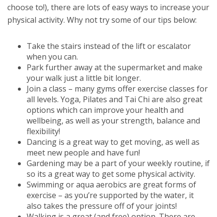
choose to!), there are lots of easy ways to increase your
physical activity. Why not try some of our tips below:
Take the stairs instead of the lift or escalator
when you can.
Park further away at the supermarket and make
your walk just a little bit longer.
Join a class – many gyms offer exercise classes for
all levels. Yoga, Pilates and Tai Chi are also great
options which can improve your health and
wellbeing, as well as your strength, balance and
flexibility!
Dancing is a great way to get moving, as well as
meet new people and have fun!
Gardening may be a part of your weekly routine, if
so its a great way to get some physical activity.
Swimming or aqua aerobics are great forms of
exercise – as you’re supported by the water, it
also takes the pressure off of your joints!
Walking is a great (and free) option. There are