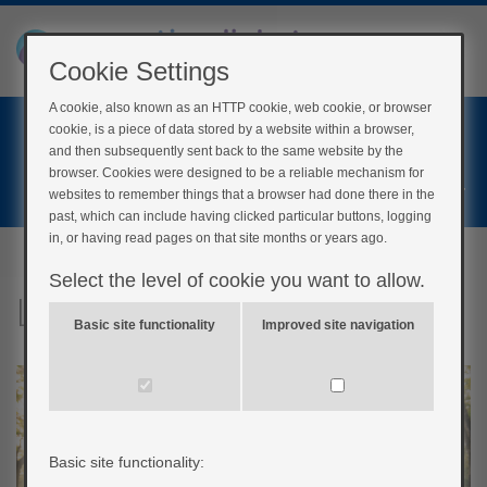
Cookie Settings
A cookie, also known as an HTTP cookie, web cookie, or browser
Home
cookie, is a piece of data stored by a website within a browser,
Login
and then subsequently sent back to the same website by the
browser. Cookies were designed to be a reliable mechanism for
Register
websites to remember things that a browser had done there in the
past, which can include having clicked particular buttons, logging
in, or having read pages on that site months or years ago.
Select the level of cookie you want to allow.
Let’s get physical!
Basic site functionality
Improved site navigation
Basic site functionality: