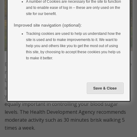
A number of Cookies are necessary for the site to function
and to enable ease of log in – these are only used on the
site for our benefit.
Improved site navigation (optional):
Tracking cookies are used to help us understand how the
site is used and to make improvements to it. We want to
help you and others like you to get the most out of using
this site, by choosing to accept these cookies you help us
to make it better.
Exercising increases the amount of glucose used by the
muscles for energy, so can lower blood glucose levels.
Looking after yourself when you have diabetes means
increasing your physical activity as well as managing
your diet and taking your medication. They are all
equally important in controlling your blood sugar
levels. The Health Development Agency recommends
moderate activity such as 30 minutes brisk walking 5
times a week.