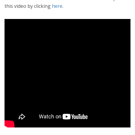
this video by clicking
here
.