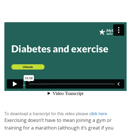
To download a transcript for this video please
click here
.
Exercising doesn’t have to mean joining a gym or
training for a marathon (although it’s great if you