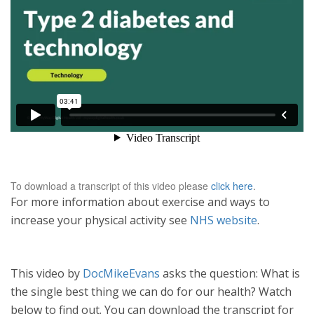
To download a transcript of this video please
click here
.
For more information about exercise and ways to
increase your physical activity see
NHS website
.
This video by
DocMikeEvans
asks the question: What is
the single best thing we can do for our health? Watch
below to find out. You can download the transcript for