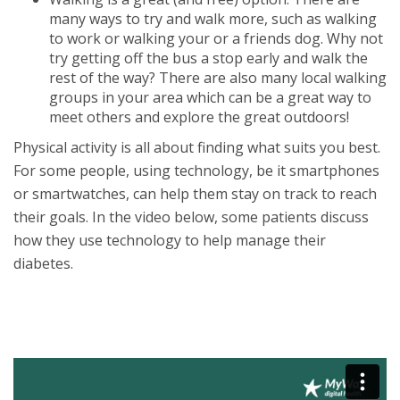
many ways to try and walk more, such as walking
to work or walking your or a friends dog. Why not
try getting off the bus a stop early and walk the
rest of the way? There are also many local walking
groups in your area which can be a great way to
meet others and explore the great outdoors!
Physical activity is all about finding what suits you best.
For some people, using technology, be it smartphones
or smartwatches, can help them stay on track to reach
their goals. In the video below, some patients discuss
how they use technology to help manage their
diabetes.