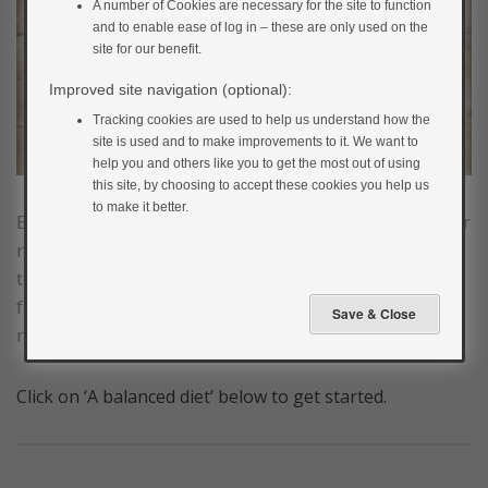
A number of Cookies are necessary for the site to function
and to enable ease of log in – these are only used on the
site for our benefit.
Improved site navigation (optional):
Tracking cookies are used to help us understand how the
site is used and to make improvements to it. We want to
help you and others like you to get the most out of using
this site, by choosing to accept these cookies you help us
to make it better.
Eating a healthy balanced diet can help you reduce your
risk of developing type 2 diabetes. If you’ve found out
that you’re at risk of developing type 2 diabetes, your
food choices can make a big difference in helping you
reduce your risk.
Click on ‘A balanced diet’ below to get started.