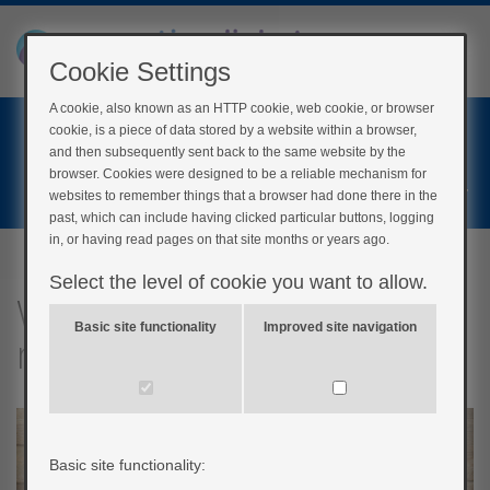
Cookie Settings
A cookie, also known as an HTTP cookie, web cookie, or browser
Home
cookie, is a piece of data stored by a website within a browser,
Login
and then subsequently sent back to the same website by the
browser. Cookies were designed to be a reliable mechanism for
Register
websites to remember things that a browser had done there in the
past, which can include having clicked particular buttons, logging
in, or having read pages on that site months or years ago.
Select the level of cookie you want to allow.
What changes should I
Basic site functionality
Improved site navigation
make to my diet?
Basic site functionality: