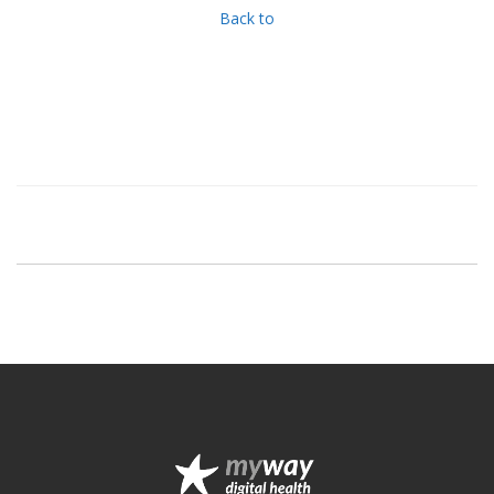
Back to