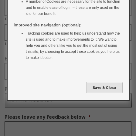
A number of Cookies are necessary for the site to function
and to enable ease of log in – these are only used on the
site for our benefit.
First
Improved site navigation (optional):
Tracking cookies are used to help us understand how the
site is used and to make improvements to it. We want to
Last
help you and others like you to get the most out of using
this site, by choosing to accept these cookies you help us
Email Address
*
to make it better.
Please select a category
*
Please leave any feedback below
*