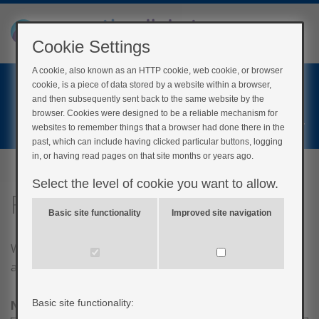
Cookie Settings
A cookie, also known as an HTTP cookie, web cookie, or browser
Home
cookie, is a piece of data stored by a website within a browser,
Login
and then subsequently sent back to the same website by the
browser. Cookies were designed to be a reliable mechanism for
Register
websites to remember things that a browser had done there in the
past, which can include having clicked particular buttons, logging
in, or having read pages on that site months or years ago.
Select the level of cookie you want to allow.
Feedback
Basic site functionality
Improved site navigation
We are always looking to improve the content we have
available. Feel free to leave feedback below!
Basic site functionality:
Name
*